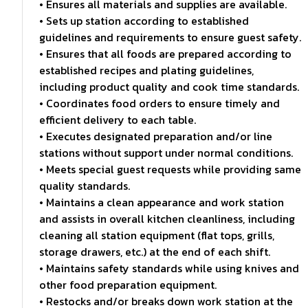
• Ensures all materials and supplies are available.
• Sets up station according to established
guidelines and requirements to ensure guest safety.
• Ensures that all foods are prepared according to
established recipes and plating guidelines,
including product quality and cook time standards.
• Coordinates food orders to ensure timely and
efficient delivery to each table.
• Executes designated preparation and/or line
stations without support under normal conditions.
• Meets special guest requests while providing same
quality standards.
• Maintains a clean appearance and work station
and assists in overall kitchen cleanliness, including
cleaning all station equipment (flat tops, grills,
storage drawers, etc.) at the end of each shift.
• Maintains safety standards while using knives and
other food preparation equipment.
• Restocks and/or breaks down work station at the