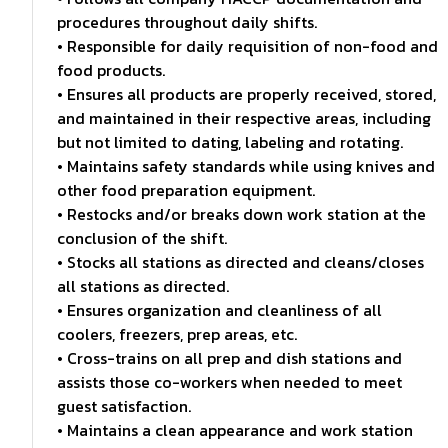
procedures throughout daily shifts.
• Responsible for daily requisition of non-food and
food products.
• Ensures all products are properly received, stored,
and maintained in their respective areas, including
but not limited to dating, labeling and rotating.
• Maintains safety standards while using knives and
other food preparation equipment.
• Restocks and/or breaks down work station at the
conclusion of the shift.
• Stocks all stations as directed and cleans/closes
all stations as directed.
• Ensures organization and cleanliness of all
coolers, freezers, prep areas, etc.
• Cross-trains on all prep and dish stations and
assists those co-workers when needed to meet
guest satisfaction.
• Maintains a clean appearance and work station