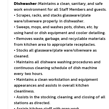
Dishwasher :
Maintains a clean, sanitary, and safe
work environment for all Staff Members and guests.
• Scrapes, racks, and stacks glassware/plate
ware/silverware properly in dishwasher.
• Sweeps, mops, and washes pots, dishes, etc. by
using hand or dish equipment and cooler detailing.
• Removes waste, garbage, and recyclable materials
from kitchen area to appropriate receptacles.
• Stocks all glassware/plate ware/silverware as
cleaned.
• Maintains all dishware washing procedures and
continuous cleaning schedule of dish machine
every two hours.
• Maintains a clean workstation and equipment
appearances and assists in overall kitchen
cleanliness.
• Assists in the stocking, cleaning, and closing of all
stations as directed.
• Assists kitchen staff with prep work.