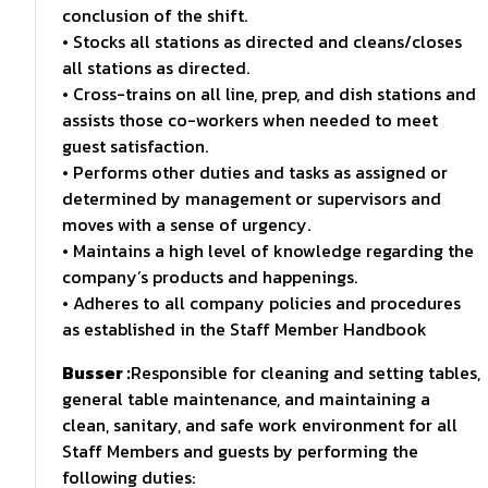
conclusion of the shift.
• Stocks all stations as directed and cleans/closes
all stations as directed.
• Cross-trains on all line, prep, and dish stations and
assists those co-workers when needed to meet
guest satisfaction.
• Performs other duties and tasks as assigned or
determined by management or supervisors and
moves with a sense of urgency.
• Maintains a high level of knowledge regarding the
company’s products and happenings.
• Adheres to all company policies and procedures
as established in the Staff Member Handbook
Busser :
Responsible for cleaning and setting tables,
general table maintenance, and maintaining a
clean, sanitary, and safe work environment for all
Staff Members and guests by performing the
following duties: