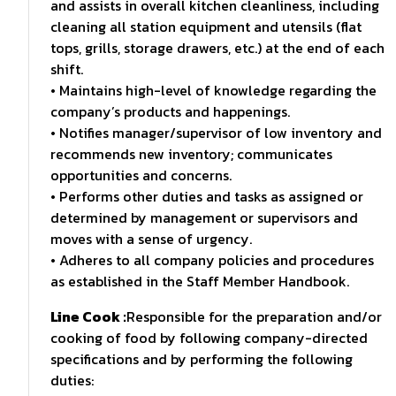
and assists in overall kitchen cleanliness, including
cleaning all station equipment and utensils (flat
tops, grills, storage drawers, etc.) at the end of each
shift.
• Maintains high-level of knowledge regarding the
company’s products and happenings.
• Notifies manager/supervisor of low inventory and
recommends new inventory; communicates
opportunities and concerns.
• Performs other duties and tasks as assigned or
determined by management or supervisors and
moves with a sense of urgency.
• Adheres to all company policies and procedures
as established in the Staff Member Handbook.
Line Cook :
Responsible for the preparation and/or
cooking of food by following company-directed
specifications and by performing the following
duties: