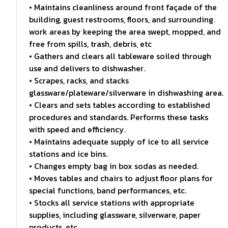
• Maintains cleanliness around front façade of the
building, guest restrooms, floors, and surrounding
work areas by keeping the area swept, mopped, and
free from spills, trash, debris, etc
• Gathers and clears all tableware soiled through
use and delivers to dishwasher.
• Scrapes, racks, and stacks
glassware/plateware/silverware in dishwashing area.
• Clears and sets tables according to established
procedures and standards. Performs these tasks
with speed and efficiency.
• Maintains adequate supply of ice to all service
stations and ice bins.
• Changes empty bag in box sodas as needed.
• Moves tables and chairs to adjust floor plans for
special functions, band performances, etc.
• Stocks all service stations with appropriate
supplies, including glassware, silverware, paper
products, etc.