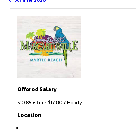
Offered Salary
$10.85 + Tip - $17.00 / Hourly
Location
Bloomington , MN