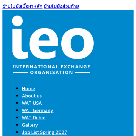
ข้ามไปยังเนื้อหาหลัก
ข้ามไปยังส่วนท้าย
Home
About us
WAT USA
WAT Germany
WAT Dubai
Gallery
Job List Spring 2027