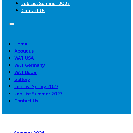
Job List Summer 2027
Contact Us
Home
About us
WAT USA
WAT Germany
WAT Dubai
Gallery
Job List Spring 2027
Job List Summer 2027
Contact Us
Summer 2026