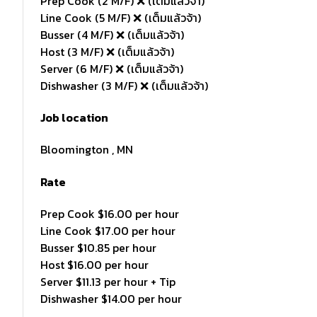
Prep Cook (2 M/F) ❌ (เต็มแล้วจ้า)
Line Cook (5 M/F) ❌ (เต็มแล้วจ้า)
Busser (4 M/F) ❌ (เต็มแล้วจ้า)
Host (3 M/F) ❌ (เต็มแล้วจ้า)
Server (6 M/F) ❌ (เต็มแล้วจ้า)
Dishwasher (3 M/F) ❌ (เต็มแล้วจ้า)
Job location
Bloomington , MN
Rate
Prep Cook $16.00 per hour
Line Cook $17.00 per hour
Busser $10.85 per hour
Host $16.00 per hour
Server $11.13 per hour + Tip
Dishwasher $14.00 per hour