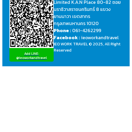
Limited K.A.N Place 80-82 ซอย
นราธิวาสราชนครินทร์ 8 แขวง
ยานนาวา เขตสาทร
กรุงเทพมหานคร 10120
Phone :
061-4262299
Facebook :
ieoworkandtravel
IEO WORK TRAVEL © 2025, All Right
Reserved
Add LINE:
@ieoworkandtravel