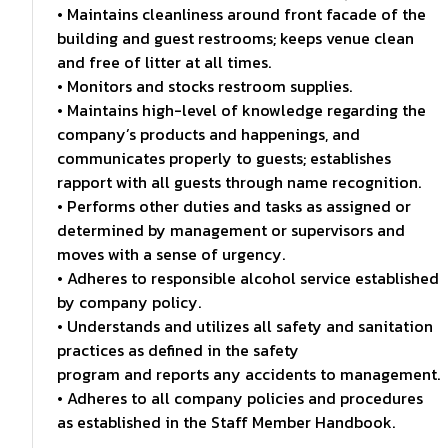
• Maintains cleanliness around front facade of the
building and guest restrooms; keeps venue clean
and free of litter at all times.
• Monitors and stocks restroom supplies.
• Maintains high-level of knowledge regarding the
company’s products and happenings, and
communicates properly to guests; establishes
rapport with all guests through name recognition.
• Performs other duties and tasks as assigned or
determined by management or supervisors and
moves with a sense of urgency.
• Adheres to responsible alcohol service established
by company policy.
• Understands and utilizes all safety and sanitation
practices as defined in the safety
program and reports any accidents to management.
• Adheres to all company policies and procedures
as established in the Staff Member Handbook.