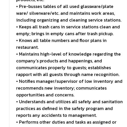
• Pre-busses tables of all used glassware/plate
ware/ silverware/etc. and maintains work areas,
including organizing and cleaning service stations.
• Keeps all trash cans in service stations clean and
empty; brings in empty cans after trash pickup.
• Knows all table numbers and floor plans in
restaurant.
• Maintains high-level of knowledge regarding the
company’s products and happenings, and
communicates properly to guests; establishes
rapport with all guests through name recognition.
• Notifies manager/supervisor of low inventory and
recommends new inventory; communicates
opportunities and concerns.
• Understands and utilizes all safety and sanitation
practices as defined in the safety program and
reports any accidents to management.
• Performs other duties and tasks as assigned or