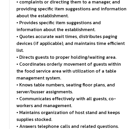
• complaints or directing them to a manager, and
providing specific item suggestions and information
about the establishment.
• Provides specific item suggestions and
information about the establishment.
• Quotes accurate wait times, distributes paging
devices (if applicable), and maintains time efficient
list.
• Directs guests to proper holding/waiting area.
• Coordinates orderly movement of guests within
the food service area with utilization of a table
management system.
• Knows table numbers, seating floor plans, and
server/busser assignments.
• Communicates effectively with all guests, co-
workers and management.
• Maintains organization of host stand and keeps
supplies stocked.
• Answers telephone calls and related questions.