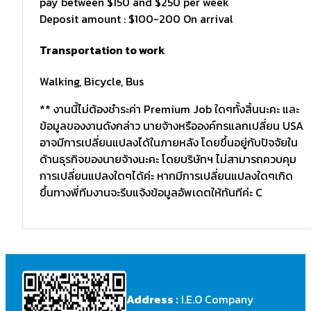
pay between $150 and $250 per week
Deposit amount : $100-200 On arrival
Transportation to work
Walking, Bicycle, Bus
** งานนี้ไม่ต้องชำระค่า Premium Job ใดๆทั้งสิ้นนะคะ และ
ข้อมูลของงานดังกล่าว นายจ้างหรือองค์กรแลกเปลี่ยน USA
อาจมีการเปลี่ยนแปลงได้ในภายหลัง โดยขึ้นอยู่กับปัจจัยใน
ด้านธุรกิจของนายจ้างนะคะ โดยบริษัทฯ ไม่สามารถควบคุม
การเปลี่ยนแปลงใดๆได้ค่ะ หากมีการเปลี่ยนแปลงใดๆเกิด
ขึ้นทางพี่ทีมงานจะรีบแจ้งข้อมูลอัพเดตให้ทันทีค่ะ C
Address :
I.E.O Company