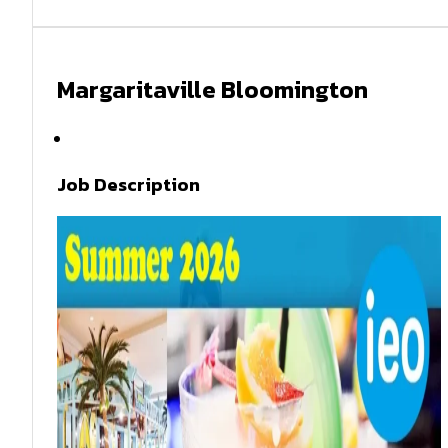
Margaritaville Bloomington
Summer 2026
Job Description