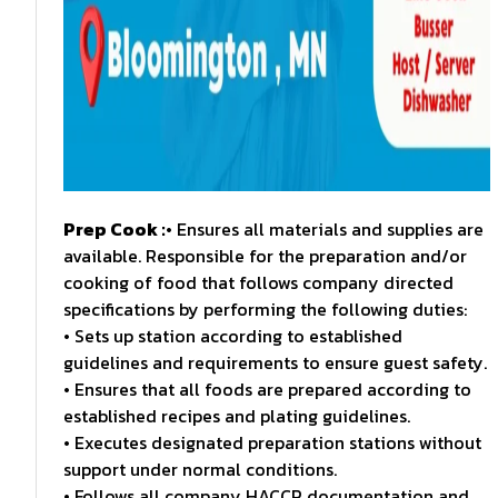
Prep Cook :
• Ensures all materials and supplies are
available. Responsible for the preparation and/or
cooking of food that follows company directed
specifications by performing the following duties:
• Sets up station according to established
guidelines and requirements to ensure guest safety.
• Ensures that all foods are prepared according to
established recipes and plating guidelines.
• Executes designated preparation stations without
support under normal conditions.
• Follows all company HACCP documentation and