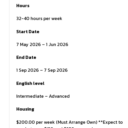
Hours
32-40 hours per week
Start Date
7 May 2026 – 1 Jun 2026
End Date
1 Sep 2026 – 7 Sep 2026
English level
Intermediate – Advanced
Housing
$200.00 per week (Must Arrange Own) **Expect to