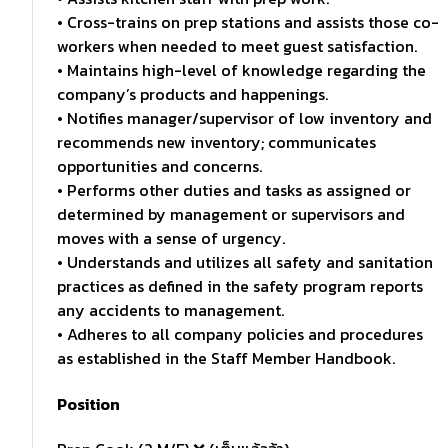
• Cross-trains on prep stations and assists those co-
workers when needed to meet guest satisfaction.
• Maintains high-level of knowledge regarding the
company’s products and happenings.
• Notifies manager/supervisor of low inventory and
recommends new inventory; communicates
opportunities and concerns.
• Performs other duties and tasks as assigned or
determined by management or supervisors and
moves with a sense of urgency.
• Understands and utilizes all safety and sanitation
practices as defined in the safety program reports
any accidents to management.
• Adheres to all company policies and procedures
as established in the Staff Member Handbook.
Position