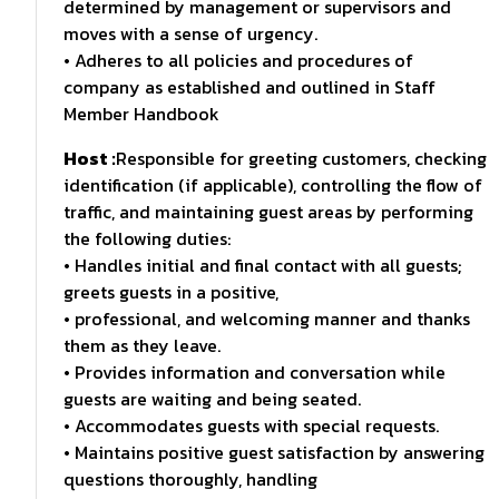
determined by management or supervisors and
moves with a sense of urgency.
• Adheres to all policies and procedures of
company as established and outlined in Staff
Member Handbook
Host :
Responsible for greeting customers, checking
identification (if applicable), controlling the flow of
traffic, and maintaining guest areas by performing
the following duties:
• Handles initial and final contact with all guests;
greets guests in a positive,
• professional, and welcoming manner and thanks
them as they leave.
• Provides information and conversation while
guests are waiting and being seated.
• Accommodates guests with special requests.
• Maintains positive guest satisfaction by answering
questions thoroughly, handling