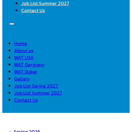
Job List Summer 2027
Contact Us
Home
About us
WAT USA
WAT Germany
WAT Dubai
Gallery
Job List Spring 2027
Job List Summer 2027
Contact Us
Spring 2026