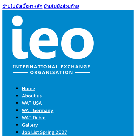
ข้ามไปยังเนื้อหาหลัก
ข้ามไปยังส่วนท้าย
Home
About us
WAT USA
WAT Germany
WAT Dubai
Gallery
Job List Spring 2027