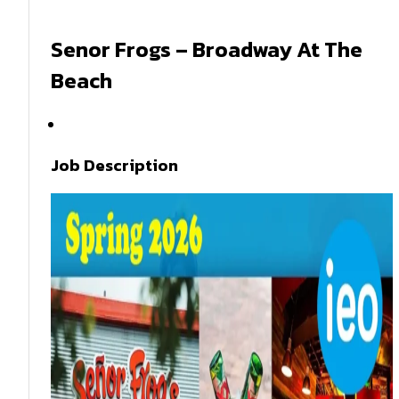
Senor Frogs – Broadway At The
Beach
Spring 2026
Job Description