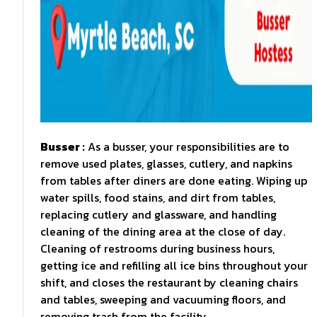
Busser :
As a busser, your responsibilities are to
remove used plates, glasses, cutlery, and napkins
from tables after diners are done eating. Wiping up
water spills, food stains, and dirt from tables,
replacing cutlery and glassware, and handling
cleaning of the dining area at the close of day.
Cleaning of restrooms during business hours,
getting ice and refilling all ice bins throughout your
shift, and closes the restaurant by cleaning chairs
and tables, sweeping and vacuuming floors, and
removing trash from the facility.