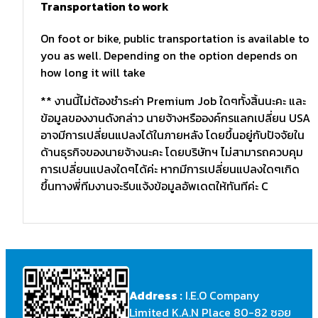
Transportation to work
On foot or bike, public transportation is available to
you as well. Depending on the option depends on
how long it will take
** งานนี้ไม่ต้องชำระค่า Premium Job ใดๆทั้งสิ้นนะคะ และ
ข้อมูลของงานดังกล่าว นายจ้างหรือองค์กรแลกเปลี่ยน USA
อาจมีการเปลี่ยนแปลงได้ในภายหลัง โดยขึ้นอยู่กับปัจจัยใน
ด้านธุรกิจของนายจ้างนะคะ โดยบริษัทฯ ไม่สามารถควบคุม
การเปลี่ยนแปลงใดๆได้ค่ะ หากมีการเปลี่ยนแปลงใดๆเกิด
ขึ้นทางพี่ทีมงานจะรีบแจ้งข้อมูลอัพเดตให้ทันทีค่ะ C
Address :
I.E.O Company
Limited K.A.N Place 80-82 ซอย