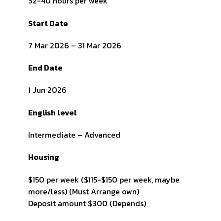
32-40 hours per week
Start Date
7 Mar 2026 – 31 Mar 2026
End Date
1 Jun 2026
English level
Intermediate – Advanced
Housing
$150 per week ($115-$150 per week, maybe
more/less) (Must Arrange own)
Deposit amount $300 (Depends)