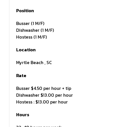
Position
Busser (1 M/F)
Dishwasher (1 M/F)
Hostess (1 M/F)
Location
Myrtle Beach , SC
Rate
Busser $4.50 per hour + tip
Dishwasher $13.00 per hour
Hostess : $13.00 per hour
Hours