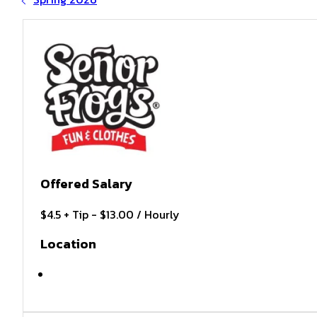
Offered Salary
$4.5 + Tip - $13.00 / Hourly
Location
MYRTLE BEACH , SC