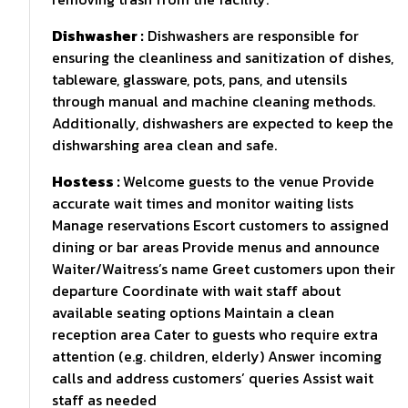
Dishwasher :
Dishwashers are responsible for
ensuring the cleanliness and sanitization of dishes,
tableware, glassware, pots, pans, and utensils
through manual and machine cleaning methods.
Additionally, dishwashers are expected to keep the
dishwarshing area clean and safe.
Hostess :
Welcome guests to the venue Provide
accurate wait times and monitor waiting lists
Manage reservations Escort customers to assigned
dining or bar areas Provide menus and announce
Waiter/Waitress’s name Greet customers upon their
departure Coordinate with wait staff about
available seating options Maintain a clean
reception area Cater to guests who require extra
attention (e.g. children, elderly) Answer incoming
calls and address customers’ queries Assist wait
staff as needed