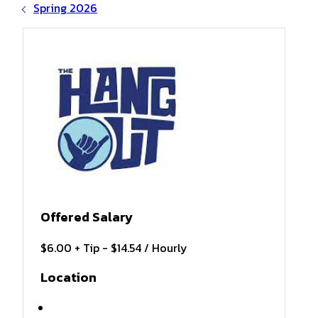
Spring 2026
Offered Salary
$6.00 + Tip - $14.54 / Hourly
Location
Gulf Shores , AL