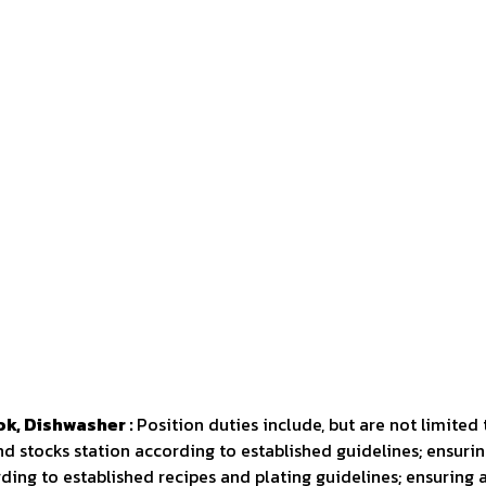
ok, Dishwasher :
Position duties include, but are not limited 
nd stocks station according to established guidelines; ensurin
ing to established recipes and plating guidelines; ensuring 