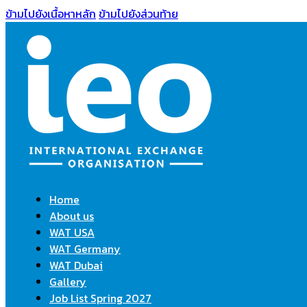
ข้ามไปยังเนื้อหาหลัก
ข้ามไปยังส่วนท้าย
Home
About us
WAT USA
WAT Germany
WAT Dubai
Gallery
Job List Spring 2027