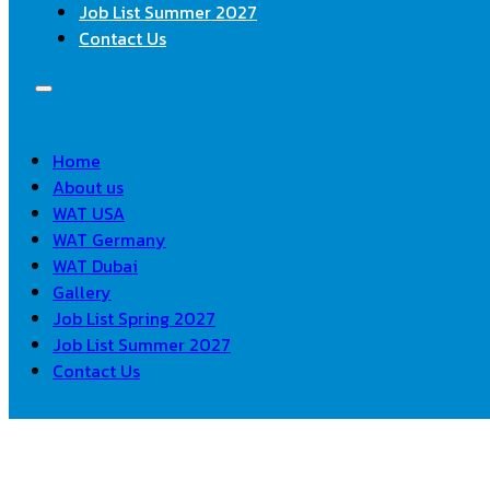
Job List Summer 2027
Contact Us
Home
About us
WAT USA
WAT Germany
WAT Dubai
Gallery
Job List Spring 2027
Job List Summer 2027
Contact Us