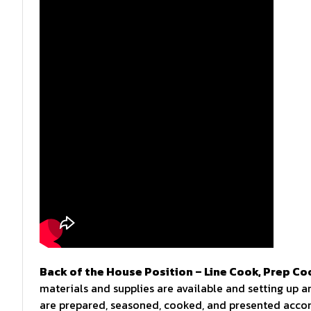
Back of the House Position – Line Cook, Prep Co
materials and supplies are available and setting up a
are prepared, seasoned, cooked, and presented accord