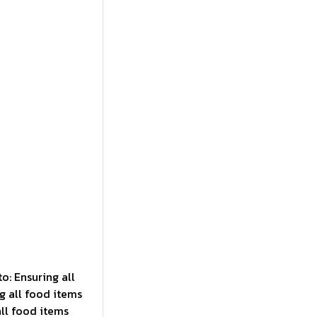
to: Ensuring all
g all food items
all food items