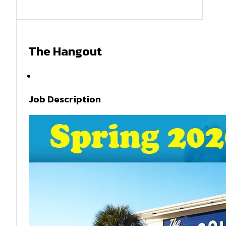
The Hangout
Spring 2026
Job Description