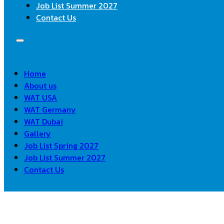
Job List Summer 2027
Contact Us
Home
About us
WAT USA
WAT Germany
WAT Dubai
Gallery
Job List Spring 2027
Job List Summer 2027
Contact Us