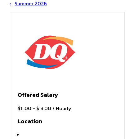
Summer 2026
Offered Salary
$11.00 - $13.00 / Hourly
Location
Hiawassee, GA