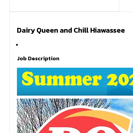
Dairy Queen and Chill Hiawassee
Summer 2026
Job Description