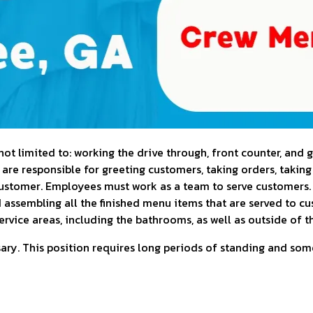
t limited to: working the drive through, front counter, and g
 are responsible for greeting customers, taking orders, takin
customer. Employees must work as a team to serve customers
d assembling all the finished menu items that are served to c
ervice areas, including the bathrooms, as well as outside of t
ry. This position requires long periods of standing and some