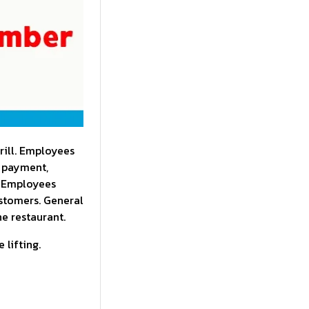
rill. Employees
g payment,
. Employees
ustomers. General
he restaurant.
 lifting.