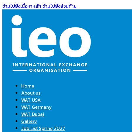
ข้ามไปยังเนื้อหาหลัก
ข้ามไปยังส่วนท้าย
Home
About us
WAT USA
WAT Germany
WAT Dubai
Gallery
Job List Spring 2027