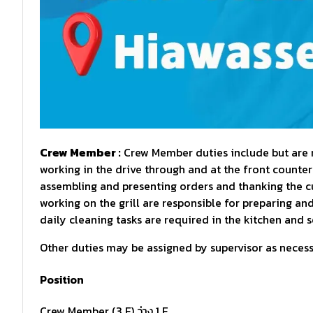
Crew Member :
Crew Member duties include but are no
working in the drive through and at the front counter
assembling and presenting orders and thanking the 
working on the grill are responsible for preparing an
daily cleaning tasks are required in the kitchen and s
Other duties may be assigned by supervisor as necessa
Position
Crew Member (3 F) ว่าง 1 F