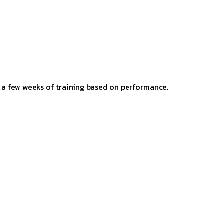
er a few weeks of training based on performance.