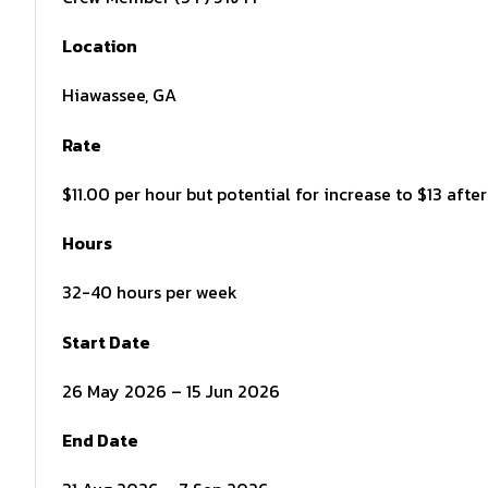
Location
Hiawassee, GA
Rate
$11.00 per hour but potential for increase to $13 aft
Hours
32-40 hours per week
Start Date
26 May 2026 – 15 Jun 2026
End Date