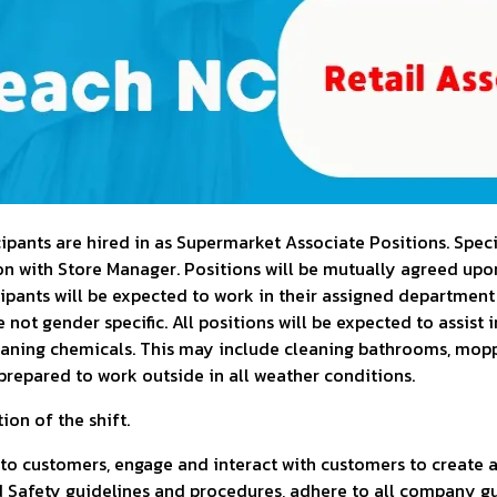
pants are hired in as Supermarket Associate Positions. Specif
 with Store Manager. Positions will be mutually agreed upon 
cipants will be expected to work in their assigned department
not gender specific. All positions will be expected to assist 
eaning chemicals. This may include cleaning bathrooms, mopp
prepared to work outside in all weather conditions.
ion of the shift.
 to customers, engage and interact with customers to create a
Safety guidelines and procedures, adhere to all company gu