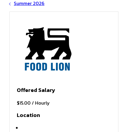
Summer 2026
Offered Salary
$15.00 / Hourly
Location
Atlantic Beach , NC