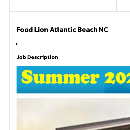
Food Lion Atlantic Beach NC
Summer 2026
Job Description