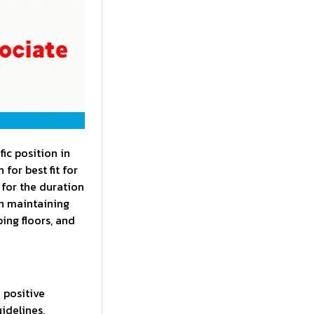
ic position in
for best fit for
 for the duration
in maintaining
ing floors, and
 positive
idelines,