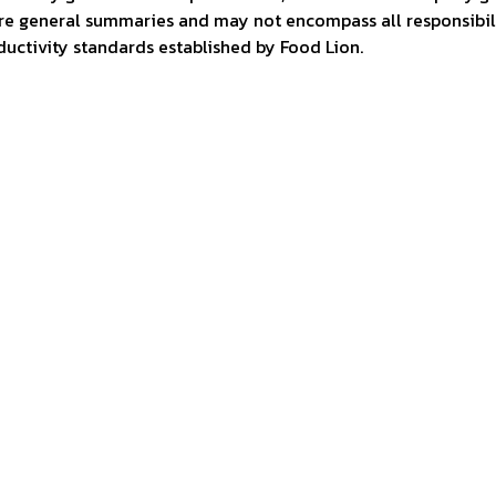
are general summaries and may not encompass all responsibili
ctivity standards established by Food Lion.