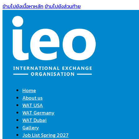
ข้ามไปยังเนื้อหาหลัก
ข้ามไปยังส่วนท้าย
Home
About us
WAT USA
WAT Germany
WAT Dubai
Gallery
Job List Spring 2027