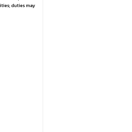
ties; duties may