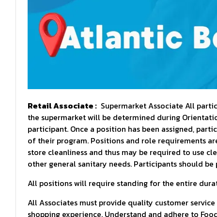
Retail Associate :
Supermarket Associate All partici
the supermarket will be determined during Orientation
participant. Once a position has been assigned, parti
of their program. Positions and role requirements are 
store cleanliness and thus may be required to use cl
other general sanitary needs. Participants should be 
All positions will require standing for the entire durat
All Associates must provide quality customer service
shopping experience. Understand and adhere to Food 