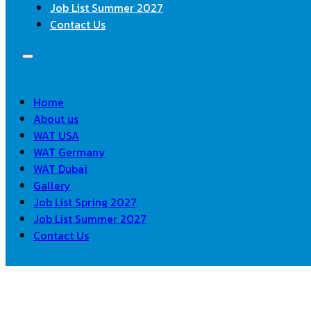
Job List Summer 2027
Contact Us
Home
About us
WAT USA
WAT Germany
WAT Dubai
Gallery
Job List Spring 2027
Job List Summer 2027
Contact Us