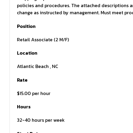
policies and procedures. The attached descriptions 
change as instructed by management. Must meet produ
Position
Retail Associate (2 M/F)
Location
Atlantic Beach , NC
Rate
$15.00 per hour
Hours
32-40 hours per week